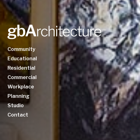
Community
Educational
Residential
Commercial
Workplace
Planning
Studio
Contact