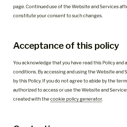
page. Continued use of the Website and Services aft
constitute your consent to such changes.
Acceptance of this policy
You acknowledge that you have read this Policy and ag
conditions. By accessing and using the Website and 
by this Policy. If you do not agree to abide by the term
authorized to access or use the Website and Services
created with the
cookie policy generator
.