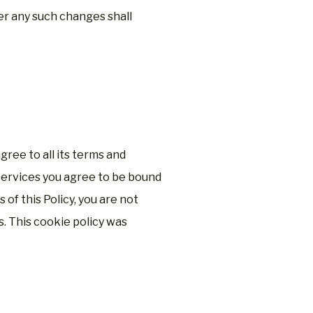
er any such changes shall
ree to all its terms and
Services you agree to be bound
s of this Policy, you are not
. This cookie policy was