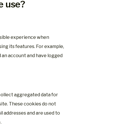
e use?
ssible experience when
ng its features. For example,
d an account and have logged
collect aggregated data for
site. These cookies do not
l addresses and are used to
.