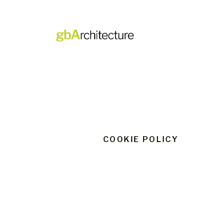
Skip
to
content
COOKIE POLICY