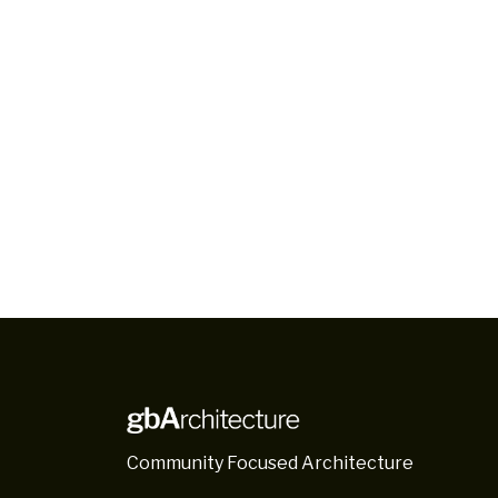
Community Focused Architecture