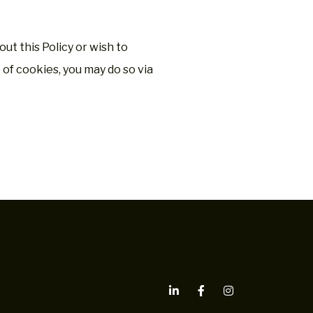
ut this Policy or wish to
of cookies, you may do so via