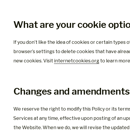
What are your cookie opti
If you don’t like the idea of cookies or certain types
browser’s settings to delete cookies that have alrea
new cookies. Visit
internetcookies.org
to learn more
Changes and amendments
We reserve the right to modify this Policy or its ter
Services at any time, effective upon posting of an upd
the Website. When we do, we will revise the updated 