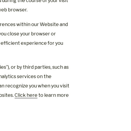
during the course of your visit
web browser.
rences within our Website and
you close your browser or
efficient experience for you
s”), or by third parties, such as
alytics services on the
can recognize you when you visit
bsites.
Click here
to learn more