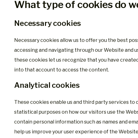
What type of cookies do w
Necessary cookies
Necessary cookies allow us to offer you the best po
accessing and navigating through our Website and usi
these cookies let us recognize that you have create
into that account to access the content.
Analytical cookies
These cookies enable us and third party services to 
statistical purposes on how our visitors use the Web
contain personal information such as names and emai
help us improve your user experience of the Website