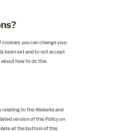
ons?
 of cookies, you can change your
dy been set and to not accept
 about how to do this.
ms relating to the Website and
ated version of this Policy on
date at the bottom of this