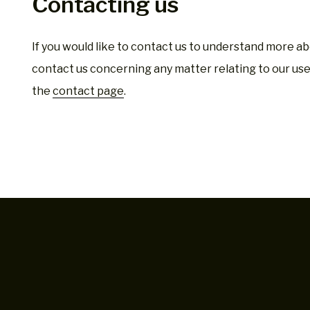
Contacting us
If you would like to contact us to understand more abo
contact us concerning any matter relating to our use 
the
contact page
.