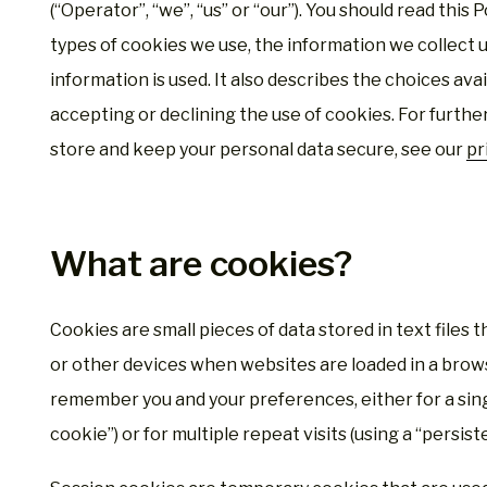
(“Operator”, “we”, “us” or “our”). You should read this
types of cookies we use, the information we collect 
information is used. It also describes the choices ava
accepting or declining the use of cookies. For furth
store and keep your personal data secure, see our
pr
What are cookies?
Cookies are small pieces of data stored in text files
or other devices when websites are loaded in a brows
remember you and your preferences, either for a singl
cookie”) or for multiple repeat visits (using a “persist