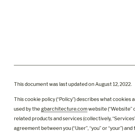
This document was last updated on August 12, 2022.
This cookie policy (“Policy”) describes what cookies 
used by the
gbarchitecture.com
website (“Website” or
related products and services (collectively, “Services”)
agreement between you (“User”, “you” or “your”) and