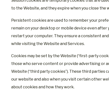
Session cookies are temporary cookies that are used 
to the Website, and they expire when you close the 
Persistent cookies are used to remember your prefe
remain on your desktop or mobile device even after 
restart your computer. They ensure a consistent and 
while visiting the Website and Services.
Cookies may be set by the Website (“first-party cookie
those who serve content or provide advertising or an
Website (“third party cookies”). These third parties 
our website and also when you visit certain other we
about cookies and how they work.