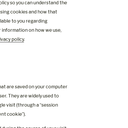
 Policy so you can understand the
using cookies and how that
ilable to you regarding
er information on how we use,
ivacy policy
.
 that are saved on your computer
er. They are widely used to
e visit (through a “session
ent cookie”).