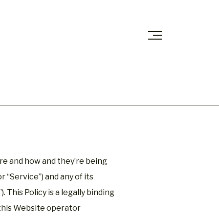
are and how and they’re being
 “Service”) and any of its
. This Policy is a legally binding
 this Website operator