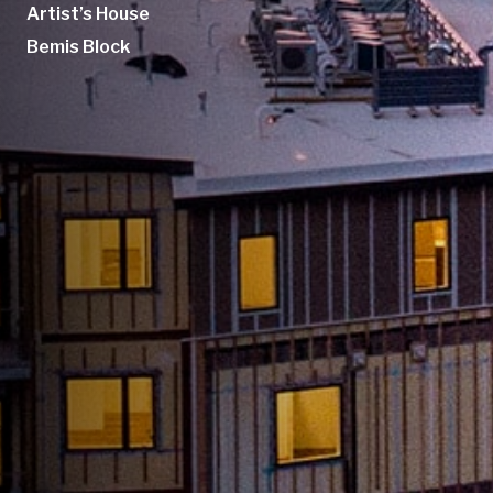
Artist’s House
Bemis Block