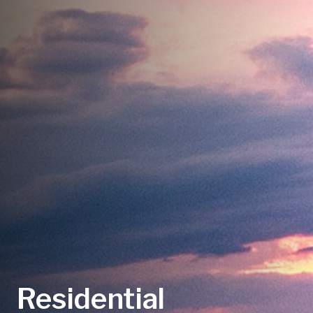
Residential