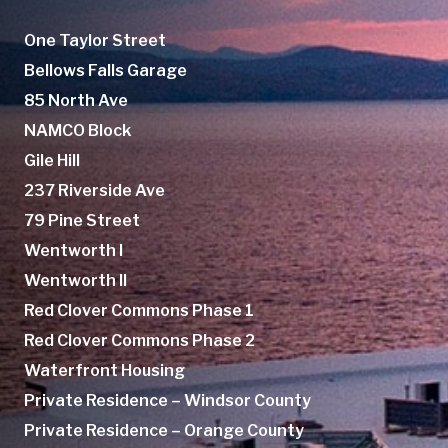
One Taylor Street
Bellows Falls Garage
85 North Ave
NAMCO Block
Gile Hill
237 Riverside Ave
79 Pine Street
Wentworth I
Wentworth II
Red Clover Commons Phase 1
Red Clover Commons Phase 2
Waterfront Housing
Private Residence – Windsor County
Private Residence – Orange County