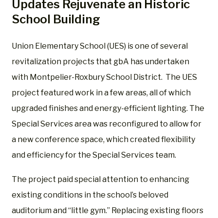
Updates Rejuvenate an Historic
School Building
Union Elementary School (UES) is one of several
revitalization projects that gbA has undertaken
with Montpelier-Roxbury School District. The UES
project featured work in a few areas, all of which
upgraded finishes and energy-efficient lighting. The
Special Services area was reconfigured to allow for
a new conference space, which created flexibility
and efficiency for the Special Services team.
The project paid special attention to enhancing
existing conditions in the school’s beloved
auditorium and “little gym.” Replacing existing floors