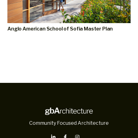
Anglo American School of Sofia Master Plan
Community Focused Architecture