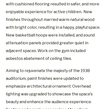
with cushioned flooring resulted in safer, and more
enjoyable experience for active children. New
finishes throughout married warm natural wood
with bright color, resulting in a happy, playful space.
New basketball hoops were installed, and sound
attenuation panels provided greater quiet in
adjacent spaces. Work on the gym included
asbestos abatement of ceiling tiles.
Aiming to rejuvenate the majesty of the 1938
auditorium, paint finishes were updated to
emphasize architectural ornament. Overhead
lighting was upgraded to showcase the space’s
beauty and enhance the audience experience.