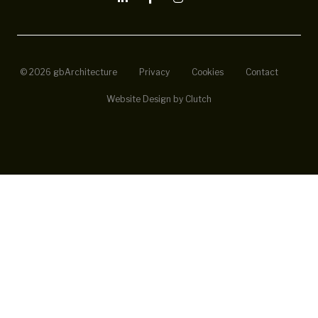
© 2026 gbArchitecture
Privacy
Cookies
Contact
Website Design by Clutch