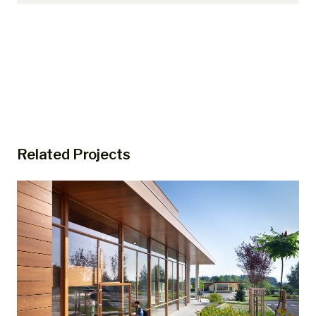
Related Projects