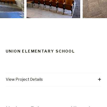
UNION ELEMENTARY SCHOOL
View Project Details