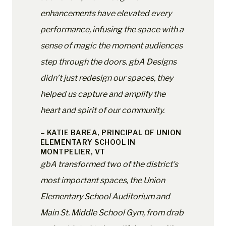
enhancements have elevated every
performance, infusing the space with a
sense of magic the moment audiences
step through the doors. gbA Designs
didn’t just redesign our spaces, they
helped us capture and amplify the
heart and spirit of our community.
– KATIE BAREA, PRINCIPAL OF UNION
ELEMENTARY SCHOOL IN
MONTPELIER, VT
gbA transformed two of the district's
most important spaces, the Union
Elementary School Auditorium and
Main St. Middle School Gym, from drab