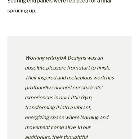
Seating end panels were replaced for a final
sprucing up.
Working with gbA Designs was an
absolute pleasure from start to finish.
Their inspired and meticulous work has
profoundly enriched our students’
experiences in our Little Gym,
transforming it into a vibrant,
energizing space where learning and
movement come alive. In our
auditorium, their thoughtful