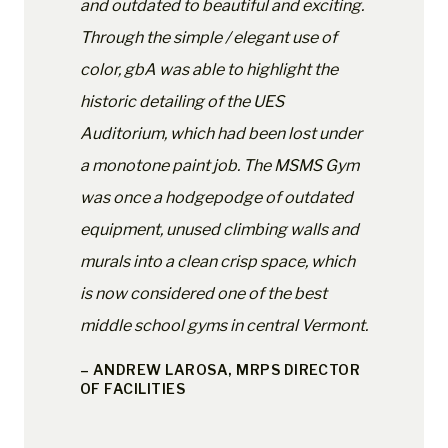
and outdated to beautiful and exciting.
Through the simple / elegant use of
color, gbA was able to highlight the
historic detailing of the UES
Auditorium, which had been lost under
a monotone paint job. The MSMS Gym
was once a hodgepodge of outdated
equipment, unused climbing walls and
murals into a clean crisp space, which
is now considered one of the best
middle school gyms in central Vermont.
– ANDREW LAROSA, MRPS DIRECTOR
OF FACILITIES