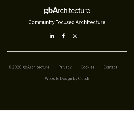
Community Focused Architecture
© 2026 gbArchitecture
Privacy
Cookies
Contact
Website Design by Clutch