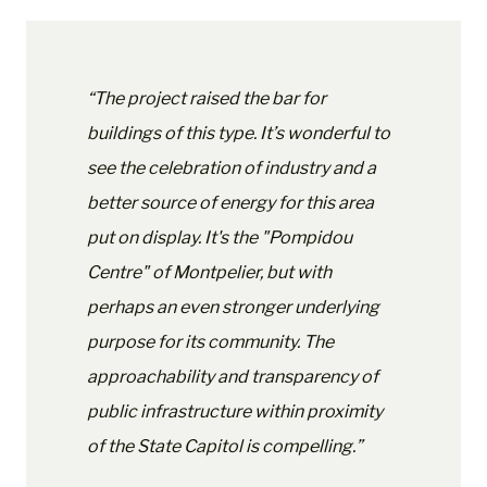
“The project raised the bar for
buildings of this type. It’s wonderful to
see the celebration of industry and a
better source of energy for this area
put on display. It's the "Pompidou
Centre" of Montpelier, but with
perhaps an even stronger underlying
purpose for its community. The
approachability and transparency of
public infrastructure within proximity
of the State Capitol is compelling.”