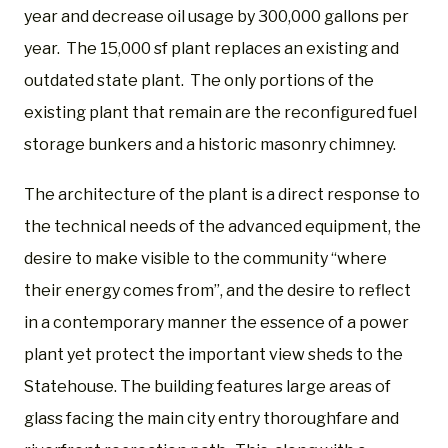
year and decrease oil usage by 300,000 gallons per
year. The 15,000 sf plant replaces an existing and
outdated state plant. The only portions of the
existing plant that remain are the reconfigured fuel
storage bunkers and a historic masonry chimney.
The architecture of the plant is a direct response to
the technical needs of the advanced equipment, the
desire to make visible to the community “where
their energy comes from”, and the desire to reflect
in a contemporary manner the essence of a power
plant yet protect the important view sheds to the
Statehouse. The building features large areas of
glass facing the main city entry thoroughfare and