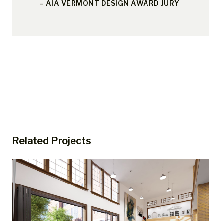
– AIA VERMONT DESIGN AWARD JURY
Related Projects