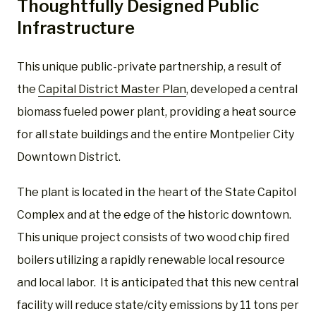
Thoughtfully Designed Public
Infrastructure
This unique public-private partnership, a result of
the
Capital District Master Plan
, developed a central
biomass fueled power plant, providing a heat source
for all state buildings and the entire Montpelier City
Downtown District.
The plant is located in the heart of the State Capitol
Complex and at the edge of the historic downtown.
This unique project consists of two wood chip fired
boilers utilizing a rapidly renewable local resource
and local labor. It is anticipated that this new central
facility will reduce state/city emissions by 11 tons per