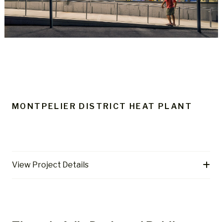
MONTPELIER DISTRICT HEAT PLANT
View Project Details