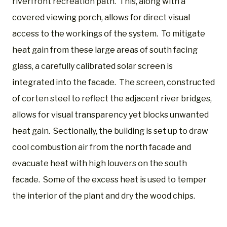
riverfront recreation path. This, along with a
covered viewing porch, allows for direct visual
access to the workings of the system. To mitigate
heat gain from these large areas of south facing
glass, a carefully calibrated solar screen is
integrated into the facade. The screen, constructed
of corten steel to reflect the adjacent river bridges,
allows for visual transparency yet blocks unwanted
heat gain. Sectionally, the building is set up to draw
cool combustion air from the north facade and
evacuate heat with high louvers on the south
facade. Some of the excess heat is used to temper
the interior of the plant and dry the wood chips.