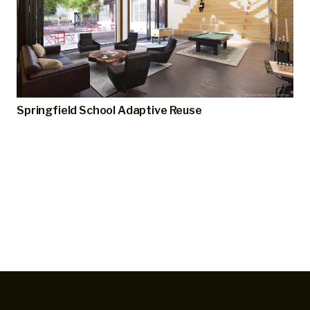
Springfield School Adaptive Reuse