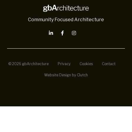
Community Focused Architecture
© 2026 gbArchitecture
Privacy
Cookies
Contact
Website Design by Clutch