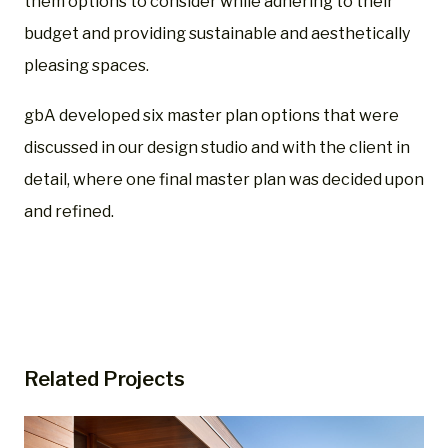
them options to consider while adhering to their
budget and providing sustainable and aesthetically
pleasing spaces.
gbA developed six master plan options that were
discussed in our design studio and with the client in
detail, where one final master plan was decided upon
and refined.
Related Projects