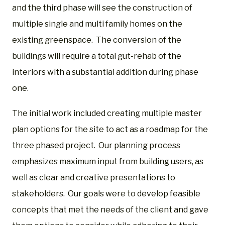
and the third phase will see the construction of
multiple single and multi family homes on the
existing greenspace. The conversion of the
buildings will require a total gut-rehab of the
interiors with a substantial addition during phase
one.
The initial work included creating multiple master
plan options for the site to act as a roadmap for the
three phased project.
Our planning process
emphasizes maximum input from building users, as
well as clear and creative presentations to
stakeholders.
Our goals were to develop feasible
concepts that met the needs of the client and gave