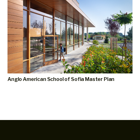
Anglo American School of Sofia Master Plan