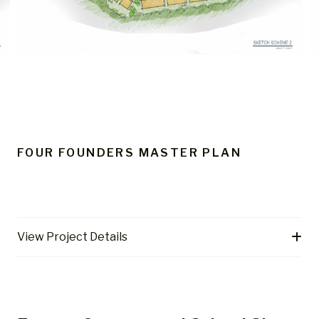
FOUR FOUNDERS MASTER PLAN
View Project Details