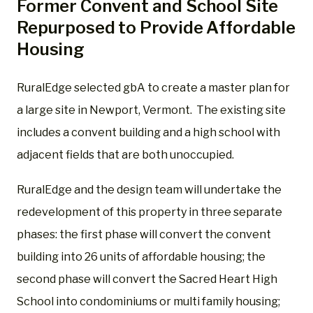
Former Convent and School Site
Repurposed to Provide Affordable
Housing
RuralEdge selected gbA to create a master plan for
a large site in Newport, Vermont.
The existing site
includes a convent building and a high school with
adjacent fields that are both unoccupied.
RuralEdge and the design team will undertake the
redevelopment of this property in three separate
phases: the first phase will convert the convent
building into 26 units of affordable housing; the
second phase will convert the Sacred Heart High
School into condominiums or multi family housing;