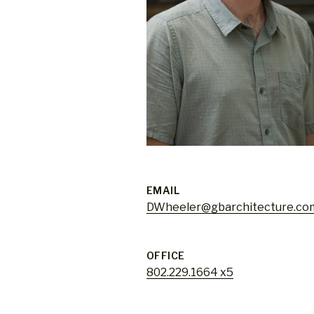
EMAIL
DWheeler@gbarchitecture.co
OFFICE
802.229.1664 x5