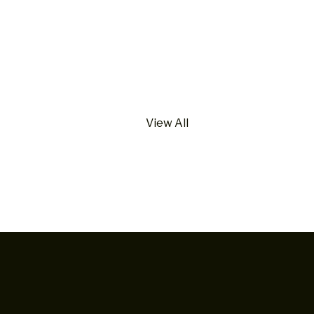
View All