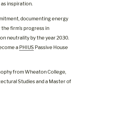
as inspiration.
mmitment, documenting energy
the firm’s progress in
on neutrality by the year 2030.
become a
PHIUS
Passive House
losophy from Wheaton College,
tectural Studies and a Master of