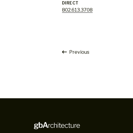
DIRECT
802.613.3708
Previous