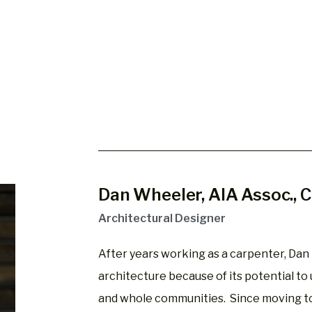
Dan Wheeler, AIA Assoc.,
Architectural Designer
After years working as a carpenter, Dan 
architecture because of its potential to up
and whole communities. Since moving to