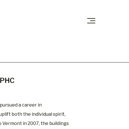
 CPHC
pursued a career in
lift both the individual spirit,
 Vermont in 2007, the buildings