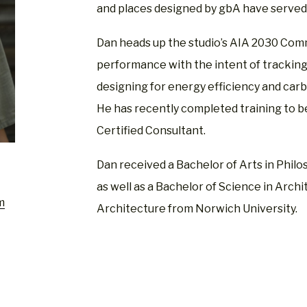
and places designed by gbA have served 
Dan heads up the studio’s AIA 2030 Co
performance with the intent of tracking 
designing for energy efficiency and carb
He has recently completed training to 
Certified Consultant.
Dan received a Bachelor of Arts in Phi
as well as a Bachelor of Science in Archi
m
Architecture from Norwich University.