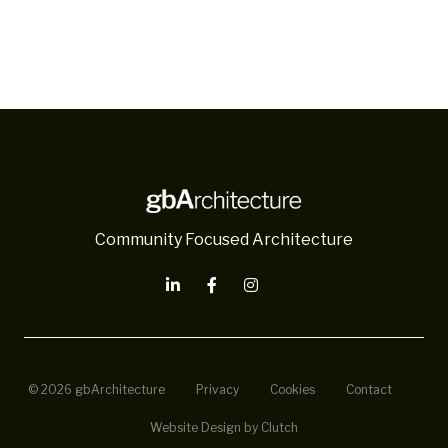
Community Focused Architecture
© 2026 gbArchitecture
Privacy
Cookies
Contact
Website Design by Clutch