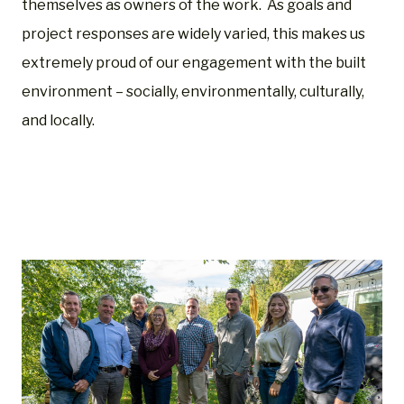
themselves as owners of the work. As goals and
project responses are widely varied, this makes us
extremely proud of our engagement with the built
environment – socially, environmentally, culturally,
and locally.