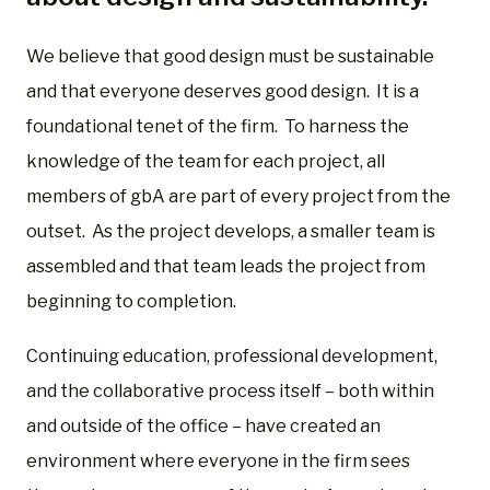
We believe that good design must be sustainable
and that everyone deserves good design. It is a
foundational tenet of the firm. To harness the
knowledge of the team for each project, all
members of gbA are part of every project from the
outset. As the project develops, a smaller team is
assembled and that team leads the project from
beginning to completion.
Continuing education, professional development,
and the collaborative process itself – both within
and outside of the office – have created an
environment where everyone in the firm sees