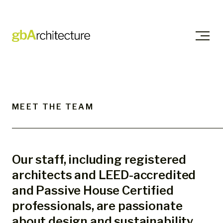
Skip
to
content
MEET THE TEAM
Our staff, including registered
architects and LEED-accredited
and Passive House Certified
professionals, are passionate
about design and sustainability.