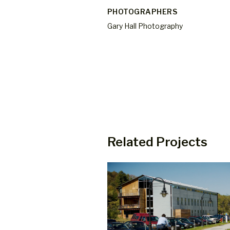
PHOTOGRAPHERS
Gary Hall Photography
Related Projects
 Mixed Use Building