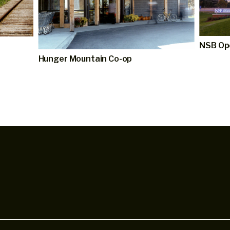
NSB Op
Hunger Mountain Co-op