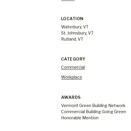
LOCATION
Waterbury, VT
St. Johnsbury, VT
Rutland, VT
CATEGORY
Commercial
Workplace
AWARDS
Vermont Green Building Network
Commercial Building Going Green
Honorable Mention