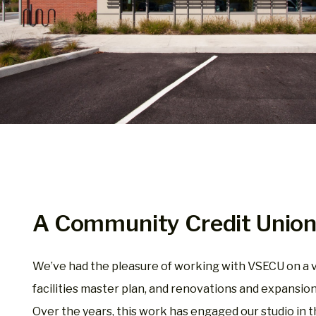
A Community Credit Unio
We’ve had the pleasure of working with VSECU on a va
facilities master plan, and renovations and expansio
Over the years, this work has engaged our studio in t