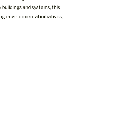
y buildings and systems, this
ng environmental initiatives,