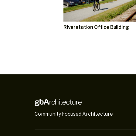
Riverstation Office Building
Community Focused Architecture