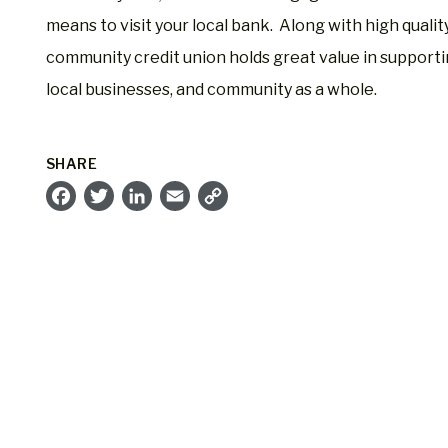
means to visit your local bank. Along with high qualit
community credit union holds great value in supporti
local businesses, and community as a whole.
SHARE
Facebook
Twitter
LinkedIn
Email
Copy
Link