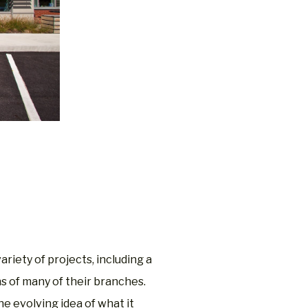
n
riety of projects, including a
ns of many of their branches.
he evolving idea of what it