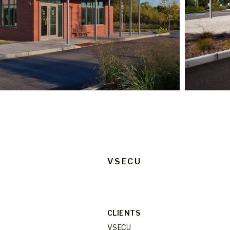
VSECU
CLIENTS
VSECU