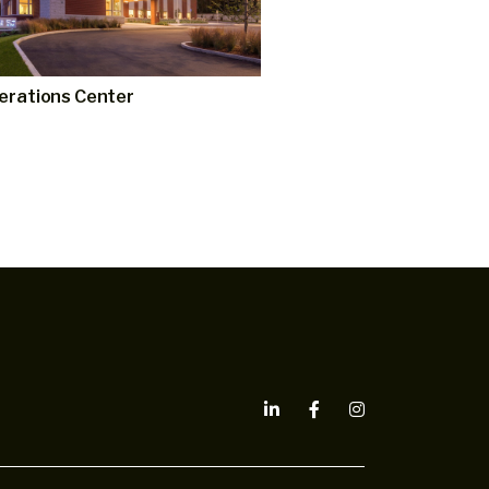
erations Center